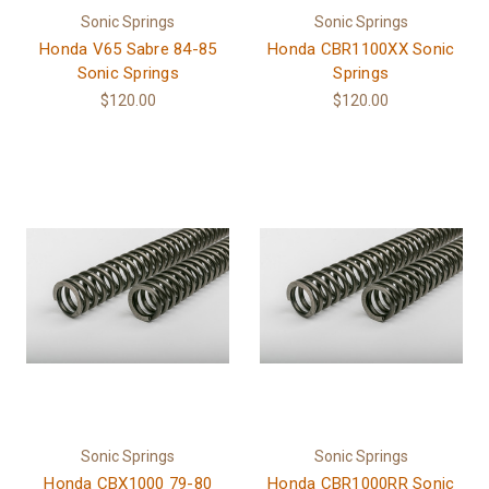
Sonic Springs
Sonic Springs
Honda V65 Sabre 84-85
Honda CBR1100XX Sonic
Sonic Springs
Springs
$120.00
$120.00
Sonic Springs
Sonic Springs
Honda CBX1000 79-80
Honda CBR1000RR Sonic