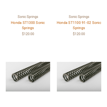
Sonic Springs
Sonic Springs
Honda ST1300 Sonic
Honda ST1100 91-02 Sonic
Springs
Springs
$120.00
$120.00