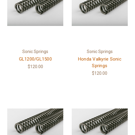
Sonic Springs
Sonic Springs
GL1200/GL1500
Honda Valkyrie Sonic
Springs
$120.00
$120.00