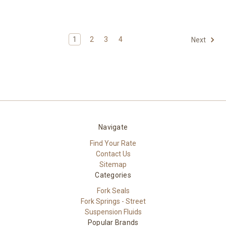
1
2
3
4
Next
Navigate
Find Your Rate
Contact Us
Sitemap
Categories
Fork Seals
Fork Springs - Street
Suspension Fluids
Popular Brands