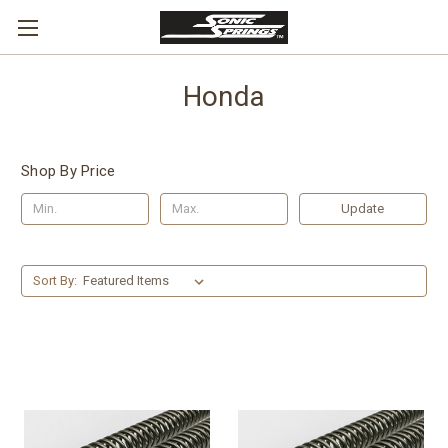
Honda
Shop By Price
Update
Sort By: