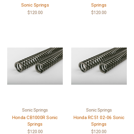
Sonic Springs
Springs
$120.00
$120.00
Sonic Springs
Sonic Springs
Honda CB1000R Sonic
Honda RC51 02-06 Sonic
Springs
Springs
$120.00
$120.00