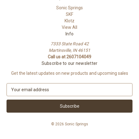
Sonic Springs
SKF
Klotz
View All
Info
7333 State Road 42
Martinsville, IN 46151
Call us at 2607104049
Subscribe to our newsletter
Get the latest updates on new products and upcoming sales
E
m
a
i
l
A
© 2026 Sonic Springs
d
d
r