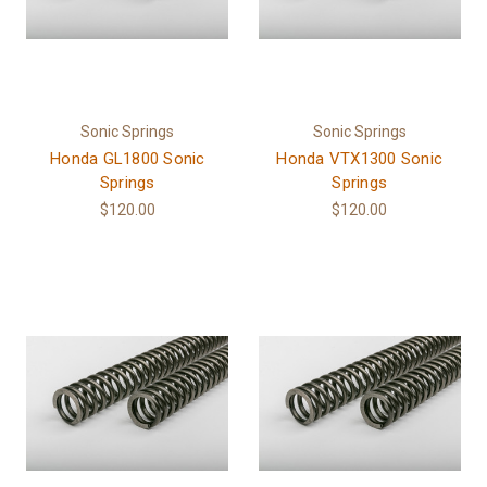
Sonic Springs
Sonic Springs
Honda GL1800 Sonic
Honda VTX1300 Sonic
Springs
Springs
$120.00
$120.00