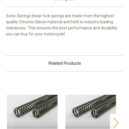
Sonic Springs linear fork springs are made from the highest
quality Chrome Silicon material and held to industry leading
tolerances. This ensures the best performance and durability
you can buy for your motorcycle!
Related Products