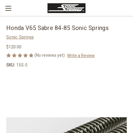
Honda V65 Sabre 84-85 Sonic Springs
Sonic Springs
$120.00
(No reviews yet)
Write a Review
SKU:
15S-5