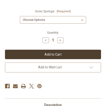
Sonic Springs:
(Required)
Current
Quantity:
Stock:
Decrease
Increase
Quantity
Quantity
of
of
Honda
Honda
V65
V65
Sabre
Sabre
84-
84-
85
85
Sonic
Sonic
Add to Wish List
Springs
Springs
Description