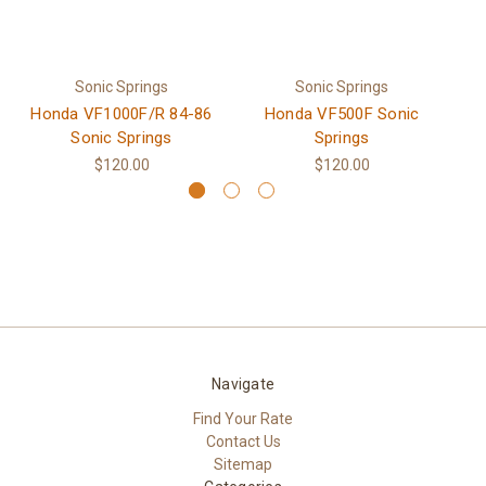
Sonic Springs
Sonic Springs
Honda VF1000F/R 84-86
Honda VF500F Sonic
H
Sonic Springs
Springs
$120.00
$120.00
Navigate
Find Your Rate
Contact Us
Sitemap