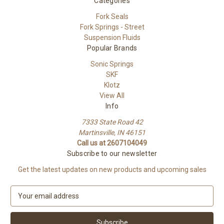
Categories
Fork Seals
Fork Springs - Street
Suspension Fluids
Popular Brands
Sonic Springs
SKF
Klotz
View All
Info
7333 State Road 42
Martinsville, IN 46151
Call us at 2607104049
Subscribe to our newsletter
Get the latest updates on new products and upcoming sales
E
m
a
i