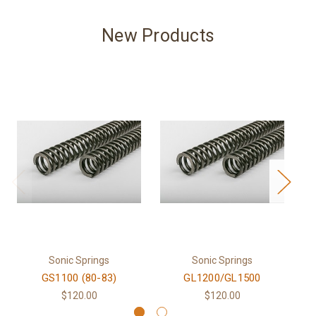
New Products
Sonic Springs
Sonic Springs
GS1100 (80-83)
GL1200/GL1500
$120.00
$120.00