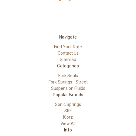
Navigate
Find Your Rate
Contact Us
Sitemap
Categories
Fork Seals
Fork Springs - Street
Suspension Fluids
Popular Brands
Sonic Springs
SKF
Klotz
View All
Info