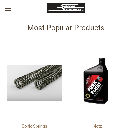
Most Popular Products
Sonic Springs
Klotz