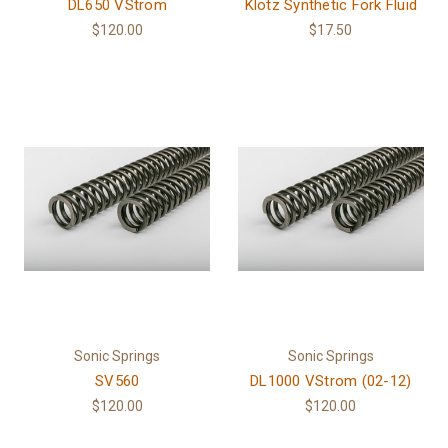
DL650 VStrom
Klotz Synthetic Fork Fluid
$120.00
$17.50
Sonic Springs
Sonic Springs
SV560
DL1000 VStrom (02-12)
$120.00
$120.00