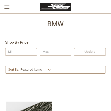
BMW
Shop By Price
Update
Sort By: