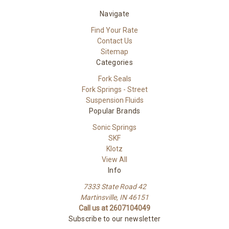
Navigate
Find Your Rate
Contact Us
Sitemap
Categories
Fork Seals
Fork Springs - Street
Suspension Fluids
Popular Brands
Sonic Springs
SKF
Klotz
View All
Info
7333 State Road 42
Martinsville, IN 46151
Call us at 2607104049
Subscribe to our newsletter