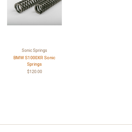
Sonic Springs
BMW S1000XR Sonic
Springs
$120.00