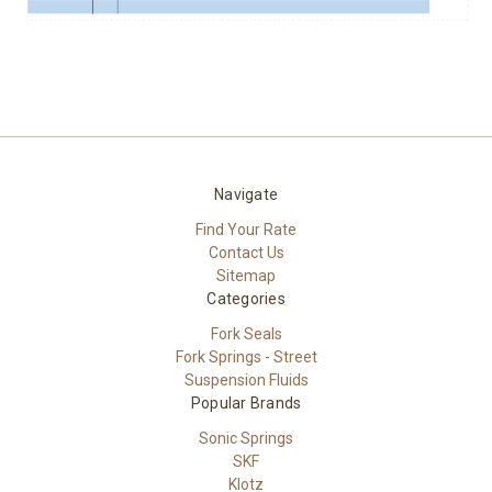
Navigate
Find Your Rate
Contact Us
Sitemap
Categories
Fork Seals
Fork Springs - Street
Suspension Fluids
Popular Brands
Sonic Springs
SKF
Klotz