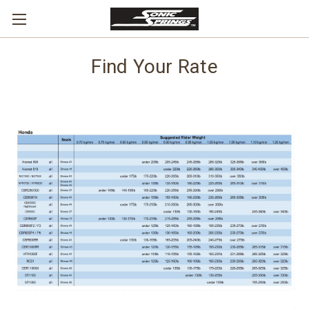
Find Your Rate