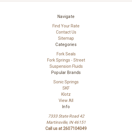
Navigate
Find Your Rate
Contact Us
Sitemap
Categories
Fork Seals
Fork Springs - Street
Suspension Fluids
Popular Brands
Sonic Springs
SKF
Klotz
View All
Info
7333 State Road 42
Martinsville, IN 46151
Call us at 2607104049