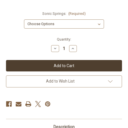
Sonic Springs:
(Required)
Current
Quantity:
Stock:
Decrease
Increase
Quantity
Quantity
of
of
Honda
Honda
CBX1000
CBX1000
79-
79-
80
80
Sonic
Sonic
Springs
Springs
Add to Wish List
Description