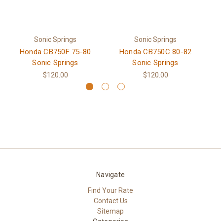
Sonic Springs
Sonic Springs
Honda CB750F 75-80
Honda CB750C 80-82
H
Sonic Springs
Sonic Springs
$120.00
$120.00
Navigate
Find Your Rate
Contact Us
Sitemap