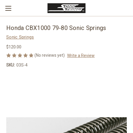
Honda CBX1000 79-80 Sonic Springs
Sonic Springs
$120.00
(No reviews yet)
Write a Review
SKU:
03S-4