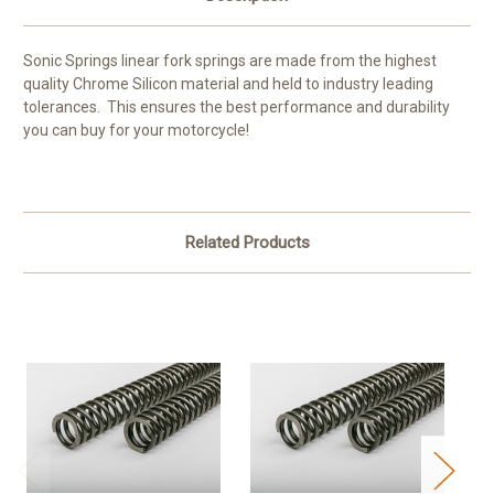
Sonic Springs linear fork springs are made from the highest
quality Chrome Silicon material and held to industry leading
tolerances. This ensures the best performance and durability
you can buy for your motorcycle!
Related Products