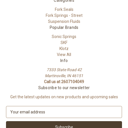
Categories
Fork Seals
Fork Springs - Street
Suspension Fluids
Popular Brands
Sonic Springs
SKF
Klotz
View All
Info
7333 State Road 42
Martinsville, IN 46151
Call us at 2607104049
Subscribe to our newsletter
Get the latest updates on new products and upcoming sales
E
m
a
i