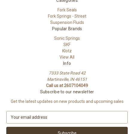
Categories
Fork Seals
Fork Springs - Street
Suspension Fluids
Popular Brands
Sonic Springs
SKF
Klotz
View All
Info
7333 State Road 42
Martinsville, IN 46151
Call us at 2607104049
Subscribe to our newsletter
Get the latest updates on new products and upcoming sales
E
m
a
i