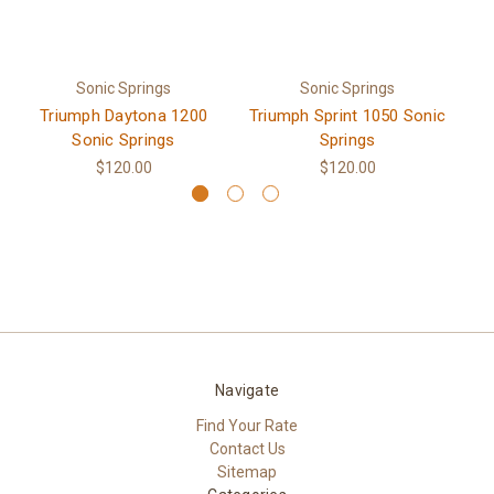
Sonic Springs
Sonic Springs
Triumph Daytona 1200
Triumph Sprint 1050 Sonic
Tr
Sonic Springs
Springs
$120.00
$120.00
Navigate
Find Your Rate
Contact Us
Sitemap