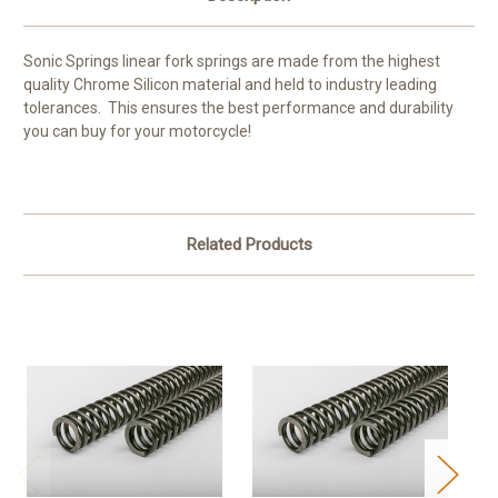
Sonic Springs linear fork springs are made from the highest
quality Chrome Silicon material and held to industry leading
tolerances. This ensures the best performance and durability
you can buy for your motorcycle!
Related Products