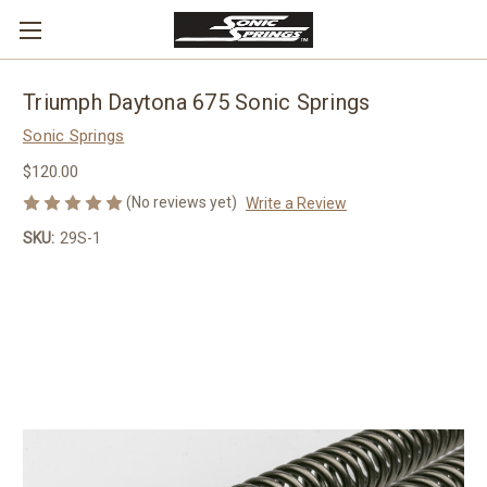
Triumph Daytona 675 Sonic Springs
Sonic Springs
$120.00
(No reviews yet)
Write a Review
SKU:
29S-1