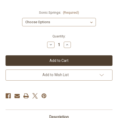
Sonic Springs:
(Required)
Current
Quantity:
Stock:
Decrease
Increase
Quantity
Quantity
of
of
Triumph
Triumph
Daytona
Daytona
675
675
Sonic
Sonic
Springs
Springs
Add to Wish List
Description