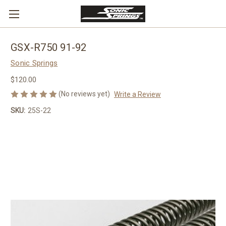
GSX-R750 91-92
Sonic Springs
$120.00
(No reviews yet)
Write a Review
SKU:
25S-22