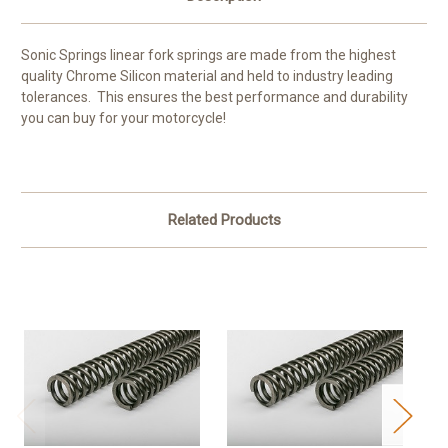
Sonic Springs linear fork springs are made from the highest
quality Chrome Silicon material and held to industry leading
tolerances. This ensures the best performance and durability
you can buy for your motorcycle!
Related Products