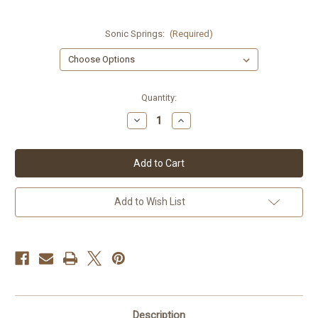
Sonic Springs:
(Required)
Current
Quantity:
Stock:
Decrease
Increase
Quantity
Quantity
of
of
GSX-
GSX-
R750
R750
91-
91-
92
92
Add to Wish List
Description