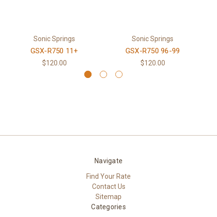
Sonic Springs
Sonic Springs
GSX-R750 11+
GSX-R750 96-99
$120.00
$120.00
Navigate
Find Your Rate
Contact Us
Sitemap
Categories