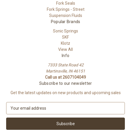
Fork Seals
Fork Springs - Street
Suspension Fluids
Popular Brands
Sonic Springs
SKF
Klotz
View All
Info
7333 State Road 42
Martinsville, IN 46151
Call us at 2607104049
Subscribe to our newsletter
Get the latest updates on new products and upcoming sales
E
m
a
i
l