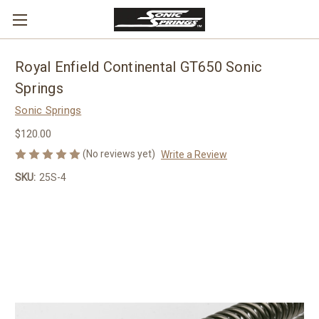
Royal Enfield Continental GT650 Sonic
Springs
Sonic Springs
$120.00
(No reviews yet)
Write a Review
SKU:
25S-4