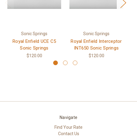
Sonic Springs
Sonic Springs
Royal Enfield UCE C5
Royal Enfield Interceptor
Sonic Springs
INT650 Sonic Springs
$120.00
$120.00
Navigate
Find Your Rate
Contact Us