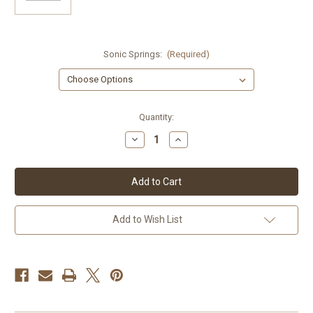
Sonic Springs:
(Required)
Current
Quantity:
Stock:
Decrease
Increase
Quantity
Quantity
of
of
Royal
Royal
Enfield
Enfield
Continental
Continental
GT650
GT650
Sonic
Sonic
Springs
Springs
Add to Wish List