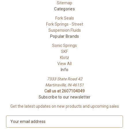
Sitemap
Categories
Fork Seals
Fork Springs - Street
Suspension Fluids
Popular Brands
Sonic Springs
SKF
Klotz
View All
Info
7333 State Road 42
Martinsville, IN 46151
Call us at 2607104049
Subscribe to our newsletter
Get the latest updates on new products and upcoming sales
E
m