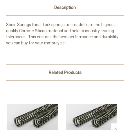
Description
Sonic Springs linear fork springs are made from the highest
quality Chrome Silicon material and held to industry leading
tolerances. This ensures the best performance and durability
you can buy for your motorcycle!
Related Products