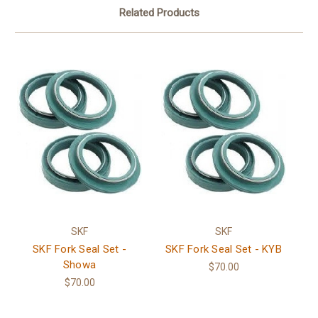
Related Products
SKF
SKF
SKF Fork Seal Set -
SKF Fork Seal Set - KYB
Showa
$70.00
$70.00