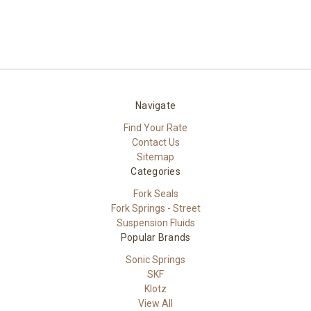
Navigate
Find Your Rate
Contact Us
Sitemap
Categories
Fork Seals
Fork Springs - Street
Suspension Fluids
Popular Brands
Sonic Springs
SKF
Klotz
View All