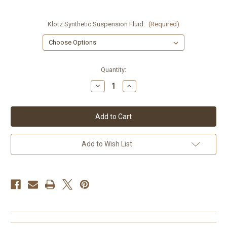
Klotz Synthetic Suspension Fluid:
(Required)
Current
Quantity:
Stock:
Decrease
Increase
Quantity
Quantity
of
of
Klotz
Klotz
Synthetic
Synthetic
Fork
Fork
Fluid
Fluid
Add to Wish List