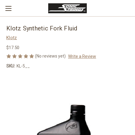
Klotz Synthetic Fork Fluid
Klotz
$17.50
(No reviews yet)
Write a Review
SKU:
KL-5__