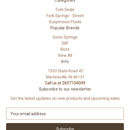
Categories
Fork Seals
Fork Springs - Street
Suspension Fluids
Popular Brands
Sonic Springs
SKF
Klotz
View All
Info
7333 State Road 42
Martinsville, IN 46151
Call us at 2607104049
Subscribe to our newsletter
Get the latest updates on new products and upcoming sales
E
m
a
i