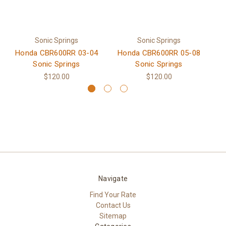
Sonic Springs
Sonic Springs
Honda CBR600RR 03-04
Honda CBR600RR 05-08
H
Sonic Springs
Sonic Springs
$120.00
$120.00
Navigate
Find Your Rate
Contact Us
Sitemap