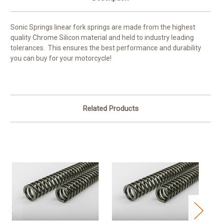
Sonic Springs linear fork springs are made from the highest
quality Chrome Silicon material and held to industry leading
tolerances. This ensures the best performance and durability
you can buy for your motorcycle!
Related Products