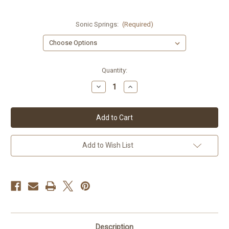
Sonic Springs:
(Required)
Current
Quantity:
Stock:
Decrease
Increase
Quantity
Quantity
of
of
Honda
Honda
CBR600RR
CBR600RR
09-
09-
11
11
Sonic
Sonic
Springs
Springs
Add to Wish List
Description