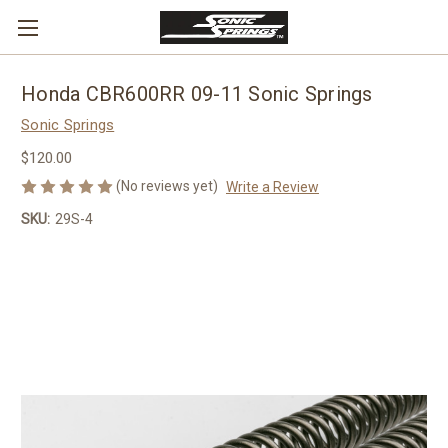
Honda CBR600RR 09-11 Sonic Springs
Sonic Springs
$120.00
(No reviews yet)
Write a Review
SKU:
29S-4