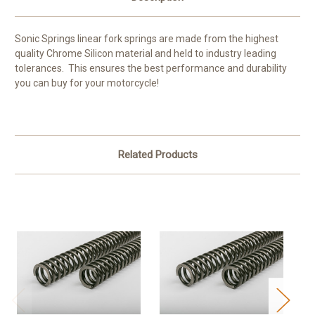
Sonic Springs linear fork springs are made from the highest
quality Chrome Silicon material and held to industry leading
tolerances. This ensures the best performance and durability
you can buy for your motorcycle!
Related Products