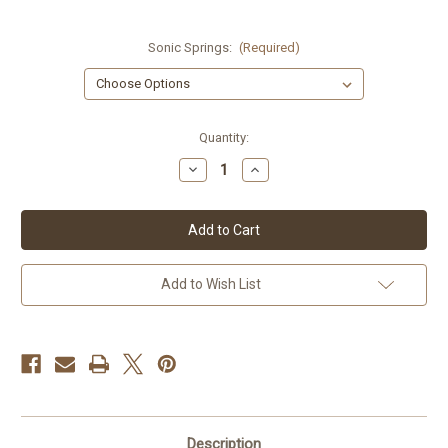
Sonic Springs:
(Required)
Current
Quantity:
Stock:
Decrease
Increase
Quantity
Quantity
of
of
Buell
Buell
XB9R/XB12R
XB9R/XB12R
Sonic
Sonic
Springs
Springs
Add to Wish List
Description