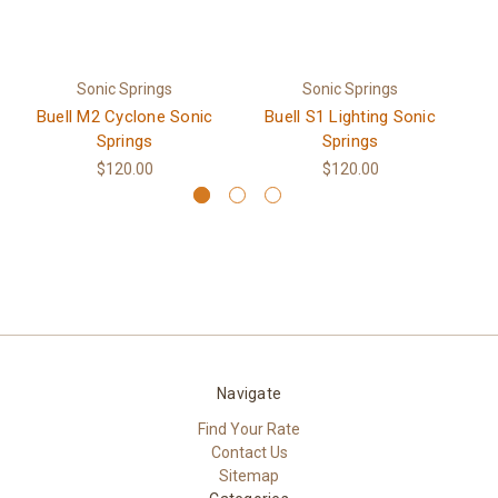
Sonic Springs
Sonic Springs
Buell M2 Cyclone Sonic
Buell S1 Lighting Sonic
Springs
Springs
$120.00
$120.00
Navigate
Find Your Rate
Contact Us
Sitemap