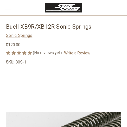
Buell XB9R/XB12R Sonic Springs
Sonic Springs
$120.00
(No reviews yet)
Write a Review
SKU:
30S-1