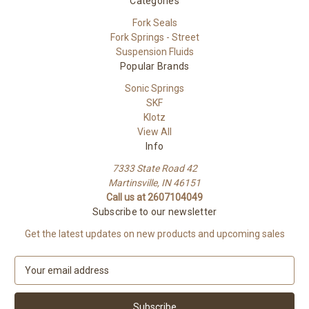
Categories
Fork Seals
Fork Springs - Street
Suspension Fluids
Popular Brands
Sonic Springs
SKF
Klotz
View All
Info
7333 State Road 42
Martinsville, IN 46151
Call us at 2607104049
Subscribe to our newsletter
Get the latest updates on new products and upcoming sales
E
m
a
i