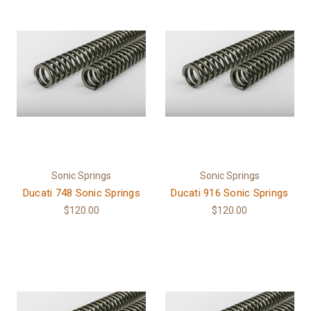
Sonic Springs
Sonic Springs
Ducati 748 Sonic Springs
Ducati 916 Sonic Springs
$120.00
$120.00