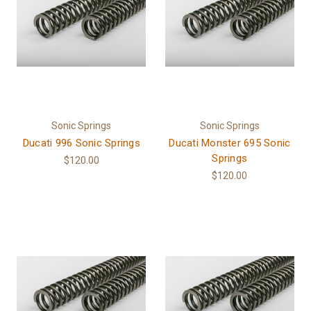
Sonic Springs
Sonic Springs
Ducati 996 Sonic Springs
Ducati Monster 695 Sonic
Springs
$120.00
$120.00