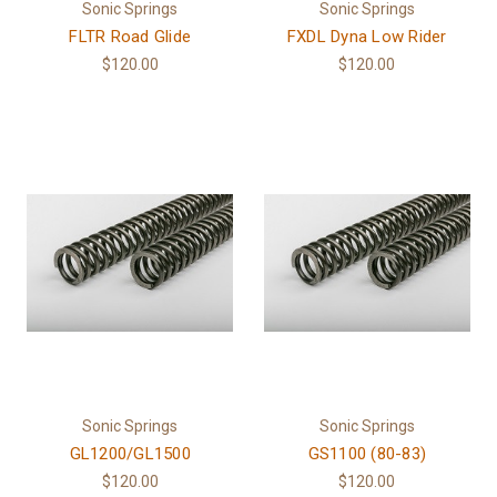
Sonic Springs
Sonic Springs
FLTR Road Glide
FXDL Dyna Low Rider
$120.00
$120.00
Sonic Springs
Sonic Springs
GL1200/GL1500
GS1100 (80-83)
$120.00
$120.00