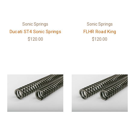
Sonic Springs
Sonic Springs
Ducati ST4 Sonic Springs
FLHR Road King
$120.00
$120.00