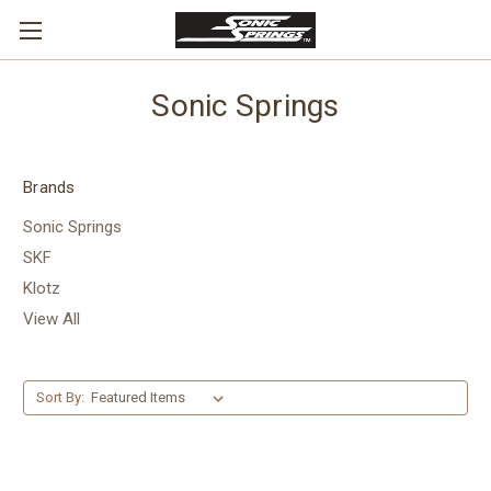
Sonic Springs
Brands
Sonic Springs
SKF
Klotz
View All
Sort By: