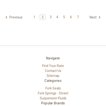
1
2
3
4
5
6
7
Previous
Next
Navigate
Find Your Rate
Contact Us
Sitemap
Categories
Fork Seals
Fork Springs - Street
Suspension Fluids
Popular Brands