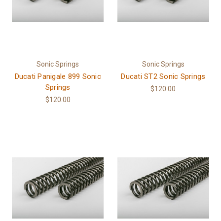
Sonic Springs
Sonic Springs
Ducati Panigale 899 Sonic
Ducati ST2 Sonic Springs
Springs
$120.00
$120.00